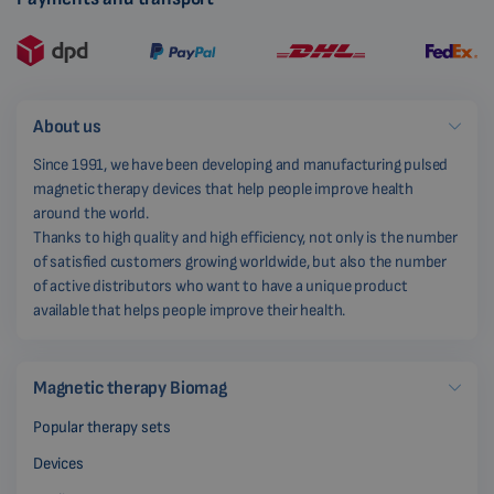
About us
Since 1991, we have been developing and manufacturing pulsed
magnetic therapy devices that help people improve health
around the world.
Thanks to high quality and high efficiency, not only is the number
of satisfied customers growing worldwide, but also the number
of active distributors who want to have a unique product
available that helps people improve their health.
Magnetic therapy Biomag
Popular therapy sets
Devices