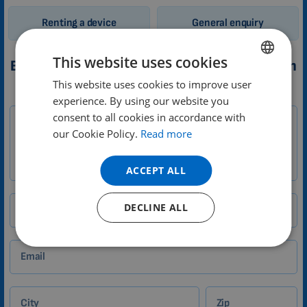
Renting a device
General enquiry
This website uses cookies
Booking a trial of 3D PEMF therapy application
This website uses cookies to improve user
ENGLISH
1-
experience. By using our website you
Your message
DUTCH
EN
consent to all cookies in accordance with
Zákazník
GERMAN
our Cookie Policy.
Read more
PORTUGUESE
ACCEPT ALL
SPANISH
FRENCH
DECLINE ALL
Your name
CATALAN
BULGARIAN
Email
MALAYSIAN
HINDI
City
Zip