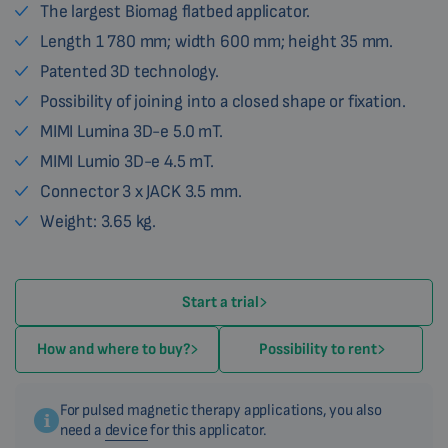
The largest Biomag flatbed applicator.
Length 1 780 mm; width 600 mm; height 35 mm.
Patented 3D technology.
Possibility of joining into a closed shape or fixation.
MIMI Lumina 3D-e 5.0 mT.
MIMI Lumio 3D-e 4.5 mT.
Connector 3 x JACK 3.5 mm.
Weight: 3.65 kg.
Start a trial
How and where to buy?
Possibility to rent
For pulsed magnetic therapy applications, you also
need a
device
for this applicator.