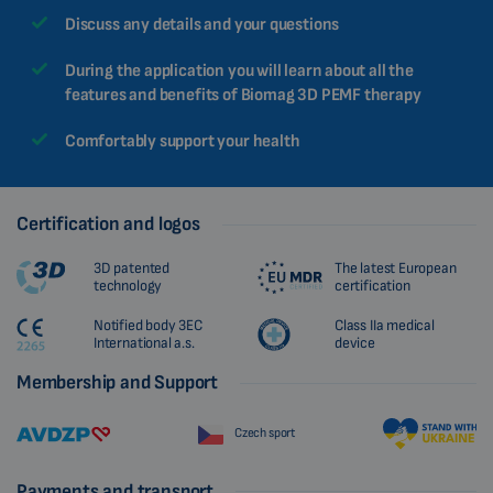
Discuss any details and your questions
During the application you will learn about all the
features and benefits of Biomag 3D PEMF therapy
Comfortably support your health
Certification and logos
3D patented
The latest European
technology
certification
Notified body 3EC
Class IIa medical
International a.s.
device
Membership and Support
Czech sport
Payments and transport