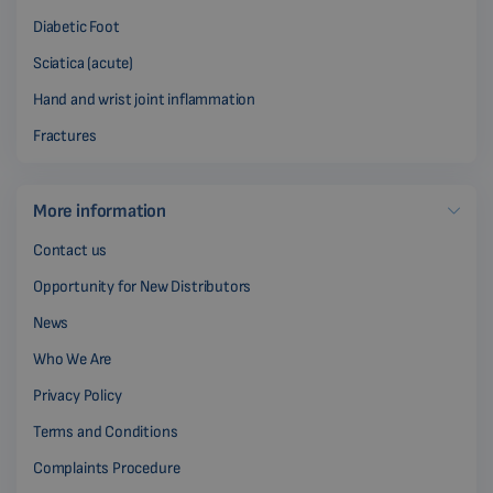
Diabetic Foot
Sciatica (acute)
Hand and wrist joint inflammation
Fractures
More information
Contact us
Opportunity for New Distributors
News
Who We Are
Privacy Policy
Terms and Conditions
Complaints Procedure