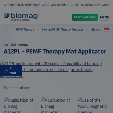
Patented 3D technology
30-year tradition
40+ countries in the world
Start your trial
MENU
magnetic therapy
-
-
-
PEMF Therapy
Biomag PEMF Therapy Products
Biomag PEMF The
Biomag
3D PEMF therapy
A12PL - PEMF Therapy Mat Applicator
EU
MDR
Examples of use