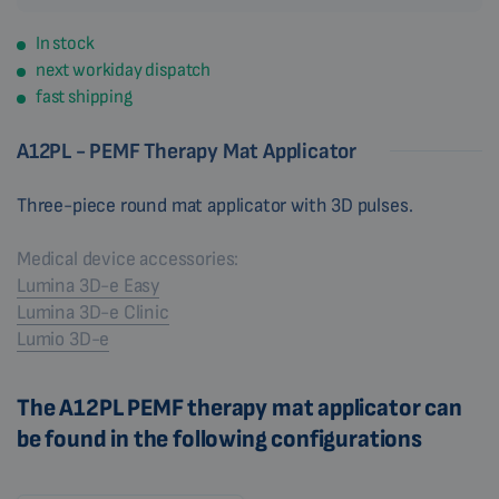
In stock
next workiday dispatch
fast shipping
A12PL - PEMF Therapy Mat Applicator
Three-piece round mat applicator with 3D pulses.
Medical device accessories:
Lumina 3D-e Easy
Lumina 3D-e Clinic
Lumio 3D-e
The A12PL PEMF therapy mat applicator can
be found in the following configurations