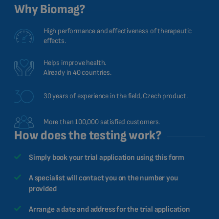
Why Biomag?
High performance and effectiveness of therapeutic
effects.
Helps improve health.
Already in 40 countries.
30 years of experience in the field, Czech product.
More than 100,000 satisfied customers.
How does the testing work?
Simply book your trial application using this form
A specialist will contact you on the number you
provided
Arrange a date and address for the trial application