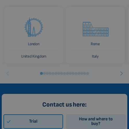
London
Rome
United Kingdom
Italy
Contact us here:
How and where to
Trial
buy?