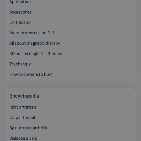
Applicators
Accessories
Certificates
Warranty extension 2+1
All about magnetic therapy
3D pulsed magnetic therapy
Try therapy
How and where to buy?
Encyclopedia
Joint arthrosis
Carpal Tunnel
Spinal osteoarthritis
Varicose ulcers