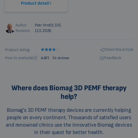
Product detail
Author
Petr Hrnčíř, DiS.
Revision
11.5.2026
Share this article
Product rating
How to evaluate
Feedback
4.0
/5
34 reviews
Where does Biomag 3D PEMF therapy
help?
Biomag's 3D PEMF therapy devices are currently helping
people on every continent. Thousands of satisfied users
and renowned clinics use the innovative Biomag devices
in their quest for better health.