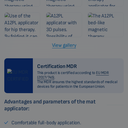
View gallery
Certification MDR
This product is certified according to
EU MDR
(2017/745)
.
The MDR ensures the highest standards of medical
devices for patients in the European Union.
Advantages and parameters of the mat
applicator:
Comfortable full-body application.