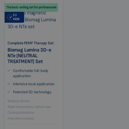
The best-selling set for professionals
EU
MDR
Complete PEMF Therapy Set
Biomag Lumina 3D-e
NTe (NEUTRAL
TREATMENT) Set
Comfortable full-body
application.
Intensive local application.
Patented 3D technology.
Medical device
Read instructions before use
Contraindications
Intended purpose