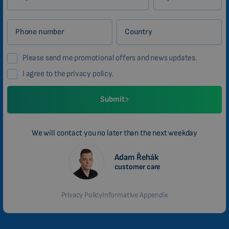
CHINESE (TRADITIONAL)
CHINESE (SIMPLIFIED)
Phone number
Country
ROMANIAN
Please send me promotional offers and news updates.
CZECH
I agree to the privacy policy.
Submit
We will contact you no later than the next weekday
Adam Řehák
customer care
Privacy Policy
Informative Appendix