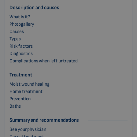
Description and causes
What is it?
Photogallery
Causes
Types
Risk factors
Diagnostics
Complications when left untreated
Treatment
Moist wound healing
Home treatment
Prevention
Baths
Summary and recommendations
See your physician
Causal treatment