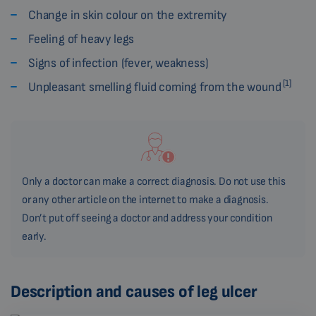
Change in skin colour on the extremity
Feeling of heavy legs
Signs of infection (fever, weakness)
[1]
Unpleasant smelling fluid coming from the wound
Only a doctor can make a correct diagnosis. Do not use this
or any other article on the internet to make a diagnosis.
Don’t put off seeing a doctor and address your condition
early.
Description and causes of leg ulcer