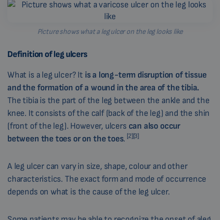
Picture shows what a leg ulcer on the leg looks like
Definition of leg ulcers
What is a leg ulcer? It
is a long-term disruption of tissue
and the formation of a wound in the area of the tibia
.
The tibia is the part of the leg between the ankle and the
knee. It consists of the calf (back of the leg) and the shin
(front of the leg). However, ulcers
can also occur
[2][3]
between the toes or on the toes
.
A leg ulcer can vary in size, shape, colour and other
characteristics. The exact form and mode of occurrence
depends on what is the cause of the leg ulcer.
Some patients may be able to recognize the onset of aleg