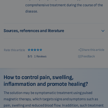
comprehensive treatment during the course of the
disease.
Sources, references and literature
Share this article
Rate this article
Feedback
5
/5
1 Reviews
How to control pain, swelling,
inflammation and promote healing?
The solution may be symptomatic treatment using pulsed
magnetic therapy, which targets signs and symptoms such as
pain, swelling and reduced blood flow. In addition, such treatment