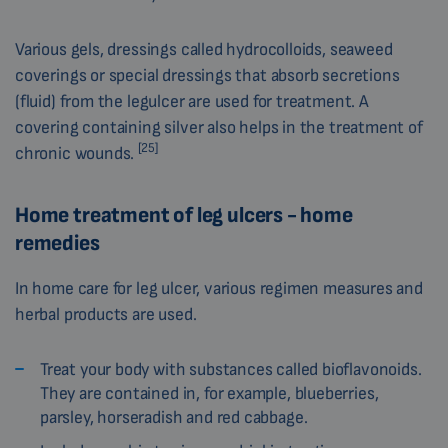
Various gels, dressings called hydrocolloids, seaweed
coverings or special dressings that absorb secretions
(fluid) from the legulcer are used for treatment. A
covering containing silver also helps in the treatment of
[25]
chronic wounds.
Home treatment of leg ulcers - home
remedies
In home care for leg ulcer, various regimen measures and
herbal products are used.
Treat your body with substances called bioflavonoids.
They are contained in, for example, blueberries,
parsley, horseradish and red cabbage.