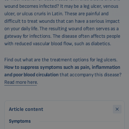
wound becomes infected? It may be a leg ulcer, venous
ulcer, or ulcus cruris in Latin. These are painful and
difficult to treat wounds that can have a serious impact
on your daily life. The resulting wound often serves as a
gateway for infections. The disease often affects people
with reduced vascular blood flow, such as diabetics.
Find out what are the treatment options for leg ulcers.
How to suppress symptoms such as pain, inflammation
and poor blood circulation
that accompany this disease?
Read more here
.
Article content
Symptoms