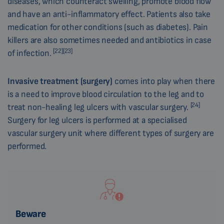
diseases, which counteract swelling, promote blood flow
and have an anti-inflammatory effect. Patients also take
medication for other conditions (such as diabetes). Pain
killers are also sometimes needed and antibiotics in case
[22][23]
of infection.
Invasive treatment (surgery)
comes into play when there
is a need to improve blood circulation to the leg and to
[24]
treat non-healing leg ulcers with vascular surgery.
Surgery for leg ulcers is performed at a specialised
vascular surgery unit where different types of surgery are
performed.
Beware