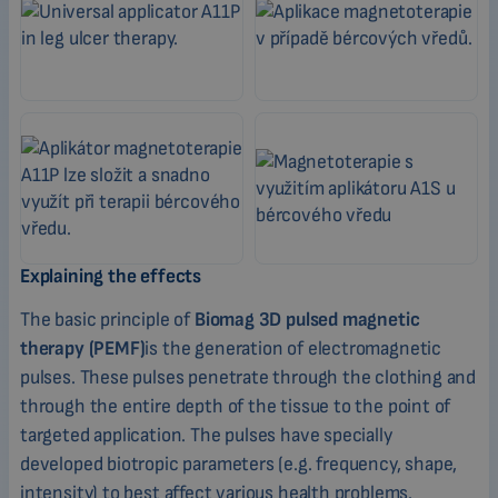
Explaining the effects
The basic principle of
Biomag 3D pulsed magnetic
therapy (PEMF)
is the generation of electromagnetic
pulses. These pulses penetrate through the clothing and
through the entire depth of the tissue to the point of
targeted application. The pulses have specially
developed biotropic parameters (e.g. frequency, shape,
intensity) to best affect various health problems.