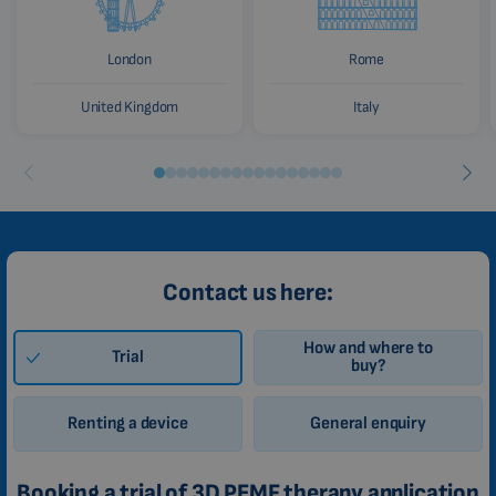
London
Rome
United Kingdom
Italy
Contact us here:
How and where to
Trial
buy?
Renting a device
General enquiry
Booking a trial of 3D PEMF therapy application