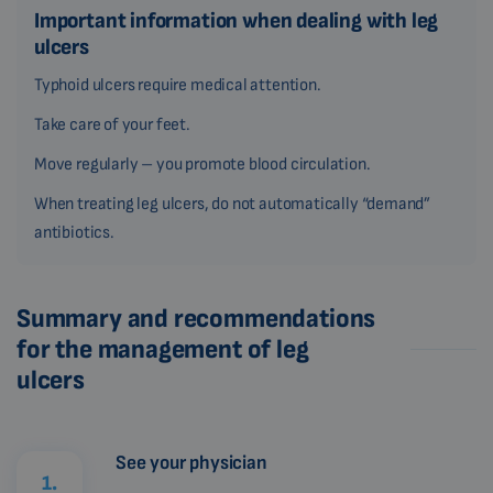
Important information when dealing with leg
ulcers
Typhoid ulcers require medical attention.
Take care of your feet.
Move regularly – you promote blood circulation.
When treating leg ulcers, do not automatically “demand”
antibiotics.
Summary and recommendations
for the management of leg
ulcers
See your physician
1.