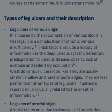
[5]
causes at the same time, it is ulcus cruris mixtum.
Types of leg ulcers and their description
Leg ulcers of venous origin
It is caused by the accumulation of venous blood in
the legs. It is a complication of chronic venous
[6
insufficiency.
] Risk factors include a history of
inflammation in the deep venous system, hereditary
predisposition to venous disease, obesity, lack of
[7]
exercise and sedentary occupation
.
What do venous ulcers look like? They are usually
smaller, shallow and have smooth edges. They are less
painful than other types of leg ulcers. If patients
report pain, it is usually related to the onset of
[8]
inflammation.
Leg ulcer of arterial origin
Arterial ulcers arise due to diseases of the arteries