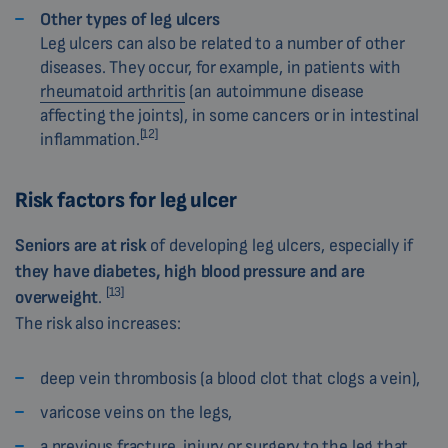
Other types of leg ulcers
Leg ulcers can also be related to a number of other
diseases. They occur, for example, in patients with
rheumatoid arthritis
(an autoimmune disease
affecting the joints), in some cancers or in intestinal
[12]
inflammation.
Risk factors for leg ulcer
Seniors are
at risk
of developing leg ulcers, especially if
they have diabetes, high blood pressure and are
[13]
overweight
.
The risk also increases:
deep vein thrombosis (a blood clot that clogs a vein),
varicose veins on the legs,
a previous fracture, injury or surgery to the leg that