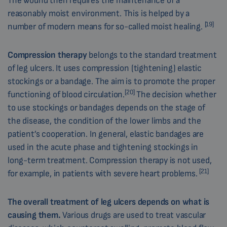
The wound then requires the maintenance of a
reasonably moist environment. This is helped by a
[19]
number of modern means for so-called moist healing.
Compression therapy
belongs to the standard treatment
of leg ulcers. It uses compression (tightening) elastic
stockings or a bandage. The aim is to promote the proper
[20]
functioning of blood circulation.
The decision whether
to use stockings or bandages depends on the stage of
the disease, the condition of the lower limbs and the
patient’s cooperation. In general, elastic bandages are
used in the acute phase and tightening stockings in
long-term treatment. Compression therapy is not used,
[21]
for example, in patients with severe heart problems.
The overall treatment of leg ulcers depends on what is
causing them.
Various drugs are used to treat vascular