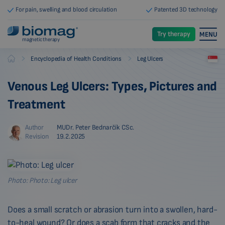
For pain, swelling and blood circulation
Patented 3D technology
Try therapy
MENU
magnetic therapy
-
-
Encyclopedia of Health Conditions
Leg Ulcers
Biomag
Venous Leg Ulcers: Types, Pictures and
Treatment
Author
MUDr. Peter Bednarčík CSc.
Revision
19.2.2025
Photo: Photo: Leg ulcer
Does a small scratch or abrasion turn into a swollen, hard-
to-heal wound? Or does a scab form that cracks and the