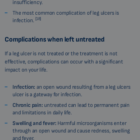
insufficiency.
The most common complication of leg ulcers is
[18]
infection.
Complications when left untreated
If a leg ulcer is not treated or the treatment is not
effective, complications can occur with a significant
impact on your life.
Infection:
an open wound resulting from a leg ulcers
ulcer is a gateway for infection.
Chronic pain:
untreated can lead to permanent pain
and limitations in daily life.
Swelling and fever:
Harmful microorganisms enter
through an open wound and cause redness, swelling
and fever.