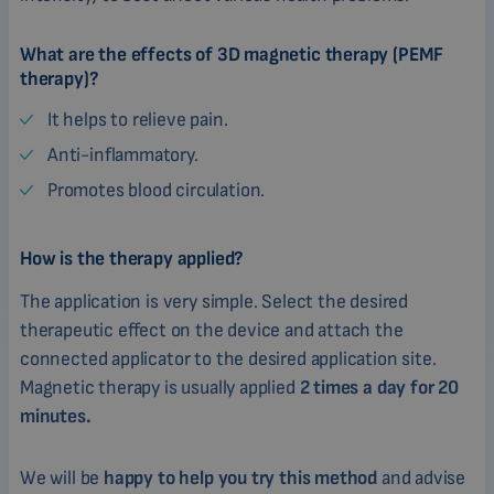
What are the effects of 3D magnetic therapy (PEMF
therapy)?
It helps to relieve pain.
Anti-inflammatory.
Promotes blood circulation.
How is the therapy applied?
The application is very simple. Select the desired
therapeutic effect on the device and attach the
connected applicator to the desired application site.
Magnetic therapy is usually applied
2 times a day for 20
minutes.
We will be
happy to help you try this method
and advise