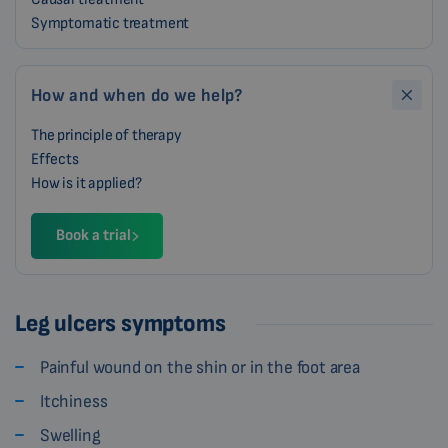
Symptomatic treatment
How and when do we help?
The principle of therapy
Effects
How is it applied?
Book a trial
Leg ulcers symptoms
Painful wound on the shin or in the foot area
Itchiness
Swelling