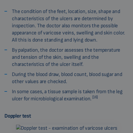
The condition of the feet, location, size, shape and
characteristics of the ulcers are determined by
inspection. The doctor also monitors the possible
appearance of varicose veins, swelling and skin color.
All this is done standing and lying down.
By palpation, the doctor assesses the temperature
and tension of the skin, swelling and the
characteristics of the ulcer itself.
During the blood draw, blood count, blood sugar and
other values are checked.
In some cases, a tissue sample is taken from the leg
[16]
ulcer for microbiological examination.
Doppler test