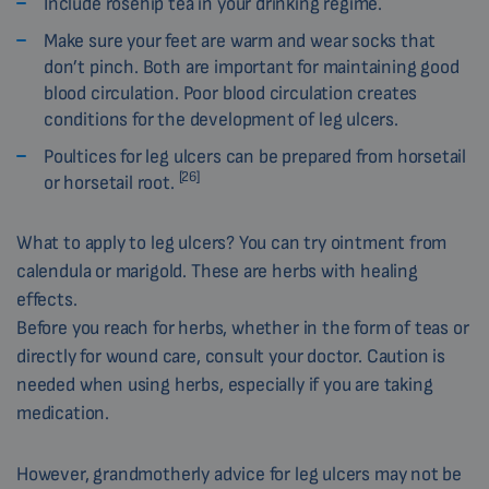
Include rosehip tea in your drinking regime.
Make sure your feet are warm and wear socks that
don’t pinch. Both are important for maintaining good
blood circulation. Poor blood circulation creates
conditions for the development of leg ulcers.
Poultices for leg ulcers can be prepared from horsetail
[26]
or horsetail root.
What to apply to leg ulcers? You can try ointment from
calendula or marigold. These are herbs with healing
effects.
Before you reach for herbs, whether in the form of teas or
directly for wound care, consult your doctor. Caution is
needed when using herbs, especially if you are taking
medication.
However, grandmotherly advice for leg ulcers may not be