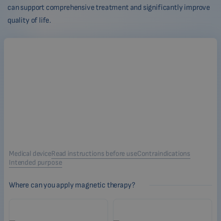
can support comprehensive treatment and significantly improve
quality of life.
Medical device
Read instructions before use
Contraindications
Intended purpose
Where can you apply magnetic therapy?