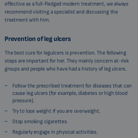
effective as a full-fledged modern treatment, we always
recommend visiting a specialist and discussing the
treatment with him.
Prevention of leg ulcers
The best cure for legulcers is prevention. The following
steps are important for her. They mainly concern at-risk
groups and people who have had a history of leg ulcers.
Follow the prescribed treatment for diseases that can
cause leg ulcers (for example, diabetes or high blood
pressure).
Try to lose weight if you are overweight.
Stop smoking cigarettes.
Regularly engage in physical activities.