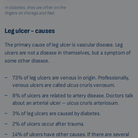
In diabetes, they are often on the
fingers on the legs and feet.
Leg ulcer - causes
The primary cause of leg ulcer is vascular disease. Leg
ulcers are not a disease in themselves, but a symptom of
some other disease.
73% of leg ulcers are venous in origin. Professionally,
venous ulcers are called ulcus cruris venosum.
8% of ulcers are related to artery disease. Doctors talk
about an arterial ulcer – ulcus cruris arteriosum.
3% of leg ulcers are caused by diabetes.
2% of ulcers occur after trauma.
14% of ulcers have other causes. If there are several