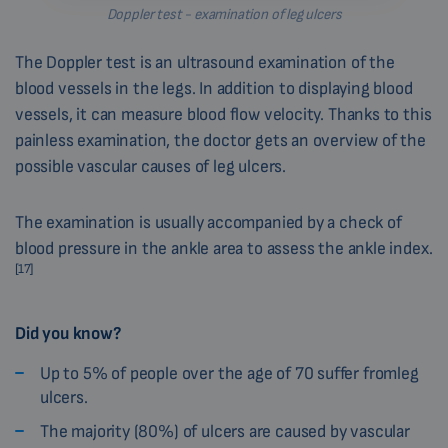
Doppler test - examination of leg ulcers
The Doppler test is an ultrasound examination of the
blood vessels in the legs. In addition to displaying blood
vessels, it can measure blood flow velocity. Thanks to this
painless examination, the doctor gets an overview of the
possible vascular causes of leg ulcers.
The examination is usually accompanied by a check of
blood pressure in the ankle area to assess the ankle index.
[17]
Did you know?
Up to 5% of people over the age of 70 suffer fromleg
ulcers.
The majority (80%) of ulcers are caused by vascular