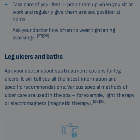
Take care of your feet – prop them up when you sit at
work and regularly give them a raised position at
home.
Ask your doctor how often to wear tightening
[27][28]
stockings.
Leg ulcers and baths
Ask your doctor about spa treatment options for leg
ulcers. It will tell you all the latest information and
specific recommendations. Various special methods of
ulcer care are used in the spa – for example, light therapy
[29][30]
or electromagnets (magnetic therapy).