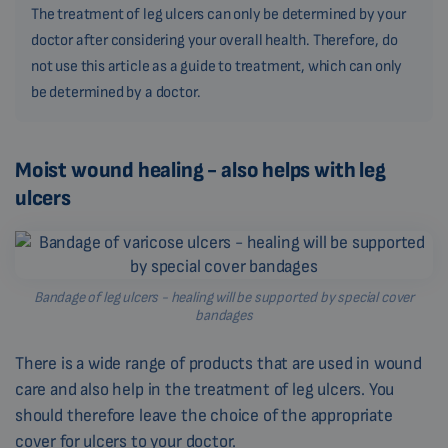
The treatment of leg ulcers can only be determined by your
doctor after considering your overall health. Therefore, do
not use this article as a guide to treatment, which can only
be determined by a doctor.
Moist wound healing - also helps with leg
ulcers
Bandage of leg ulcers - healing will be supported by special cover
bandages
There is a wide range of products that are used in wound
care and also help in the treatment of leg ulcers. You
should therefore leave the choice of the appropriate
cover for ulcers to your doctor.