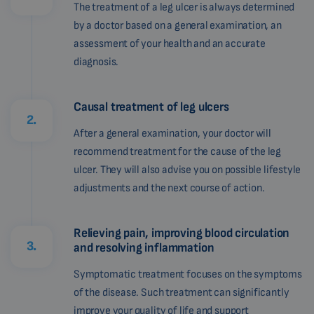
The treatment of a leg ulcer is always determined
by a doctor based on a general examination, an
assessment of your health and an accurate
diagnosis.
Causal treatment of leg ulcers
2.
After a general examination, your doctor will
recommend treatment for the cause of the leg
ulcer. They will also advise you on possible lifestyle
adjustments and the next course of action.
Relieving pain, improving blood circulation
3.
and resolving inflammation
Symptomatic treatment focuses on the symptoms
of the disease. Such treatment can significantly
improve your quality of life and support