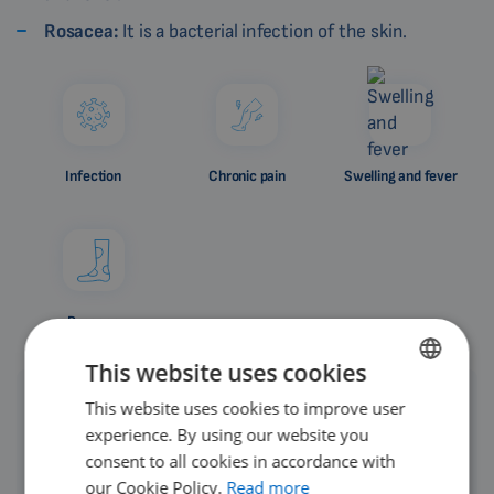
Rosacea:
It is a bacterial infection of the skin.
Infection
Chronic pain
Swelling and fever
Rosacea
This website uses cookies
This website uses cookies to improve user
ENGLISH
experience. By using our website you
DUTCH
consent to all cookies in accordance with
We recommend not postponing treatment of
GERMAN
our Cookie Policy.
Read more
leg ulcers