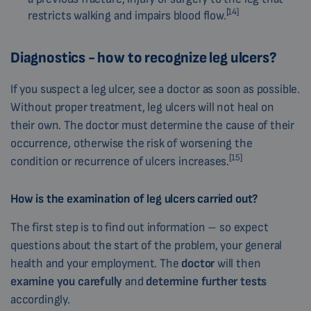
[14]
restricts walking and impairs blood flow.
Diagnostics - how to recognize leg ulcers?
If you suspect a leg ulcer, see a doctor as soon as possible.
Without proper treatment, leg ulcers will not heal on
their own. The doctor must determine the cause of their
occurrence, otherwise the risk of worsening the
[15]
condition or recurrence of ulcers increases.
How is the examination of leg ulcers carried out?
The first step is to find out information – so expect
questions about the start of the problem, your general
health and your employment. The
doctor
will then
examine
you
carefully
and
determine further tests
accordingly.