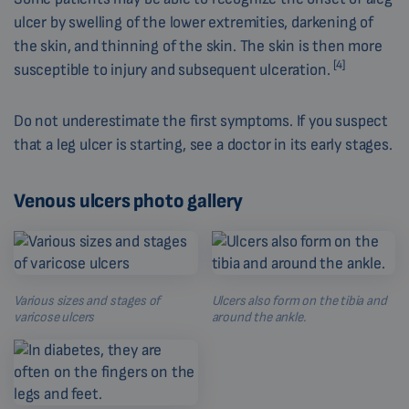
ulcer by swelling of the lower extremities, darkening of
the skin, and thinning of the skin. The skin is then more
[4]
susceptible to injury and subsequent ulceration.
Do not underestimate the first symptoms. If you suspect
that a leg ulcer is starting, see a doctor in its early stages.
Venous ulcers photo gallery
Various sizes and stages of
Ulcers also form on the tibia and
varicose ulcers
around the ankle.