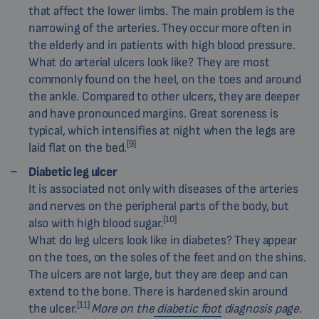
that affect the lower limbs. The main problem is the
narrowing of the arteries. They occur more often in
the elderly and in patients with high blood pressure.
What do arterial ulcers look like? They are most
commonly found on the heel, on the toes and around
the ankle. Compared to other ulcers, they are deeper
and have pronounced margins. Great soreness is
typical, which intensifies at night when the legs are
[9]
laid flat on the bed.
Diabetic leg ulcer
It is associated not only with diseases of the arteries
and nerves on the peripheral parts of the body, but
[10]
also with high blood sugar.
What do leg ulcers look like in diabetes? They appear
on the toes, on the soles of the feet and on the shins.
The ulcers are not large, but they are deep and can
extend to the bone. There is hardened skin around
[11]
the ulcer.
More on the
diabetic foot
diagnosis page.