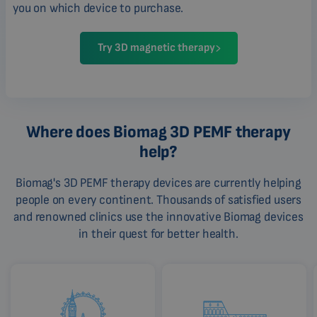
you on which device to purchase.
Try 3D magnetic therapy
Where does Biomag 3D PEMF therapy
help?
Biomag's 3D PEMF therapy devices are currently helping
people on every continent. Thousands of satisfied users
and renowned clinics use the innovative Biomag devices
in their quest for better health.